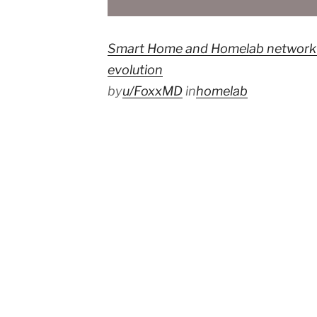
Smart Home and Homelab network d
evolution
by
u/FoxxMD
in
homelab