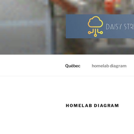
Skip
to
content
Québec
homelab diagram
HOMELAB DIAGRAM