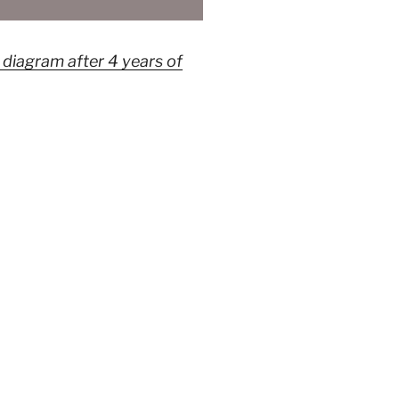
iagram after 4 years of