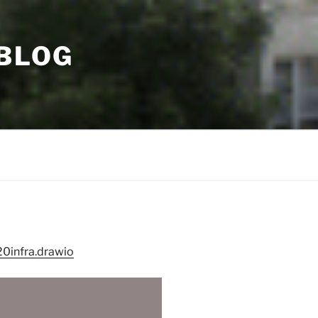
 BLOG
0infra.drawio