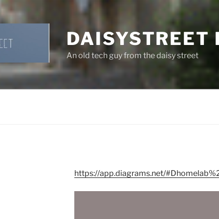
DAISYSTREET
An old tech guy from the daisy street
https://app.diagrams.net/#Dhomelab%2