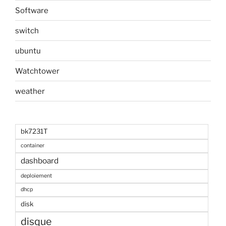
Software
switch
ubuntu
Watchtower
weather
bk7231T
container
dashboard
deploiement
dhcp
disk
disque