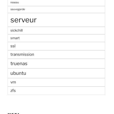
reseau
sauvegarde
serveur
sickchill
smart
ssl
transmission
truenas
ubuntu
vm
zfs