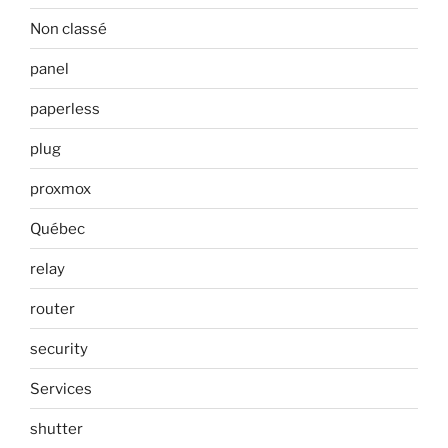
Non classé
panel
paperless
plug
proxmox
Québec
relay
router
security
Services
shutter