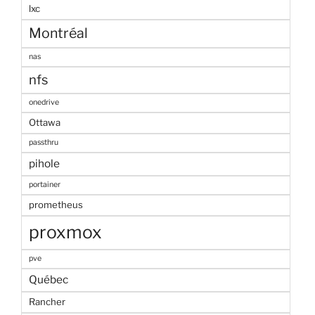
lxc
Montréal
nas
nfs
onedrive
Ottawa
passthru
pihole
portainer
prometheus
proxmox
pve
Québec
Rancher