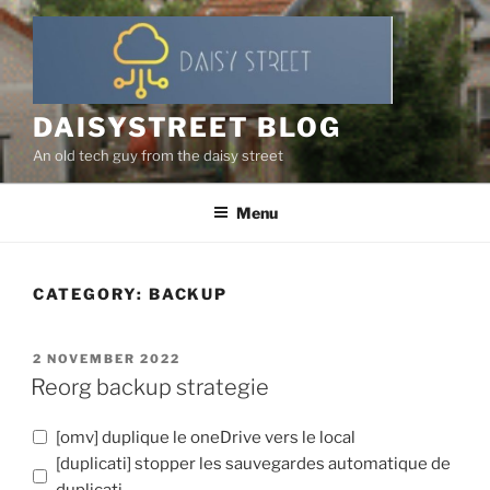
Skip
to
content
DAISYSTREET BLOG
An old tech guy from the daisy street
Menu
CATEGORY:
BACKUP
POSTED
2 NOVEMBER 2022
ON
Reorg backup strategie
[omv] duplique le oneDrive vers le local
[duplicati] stopper les sauvegardes automatique de
duplicati