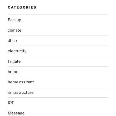
CATEGORIES
Backup
climate
dhcp
electricity
Frigate
home
home assitant
infrastructure
IOT
Message